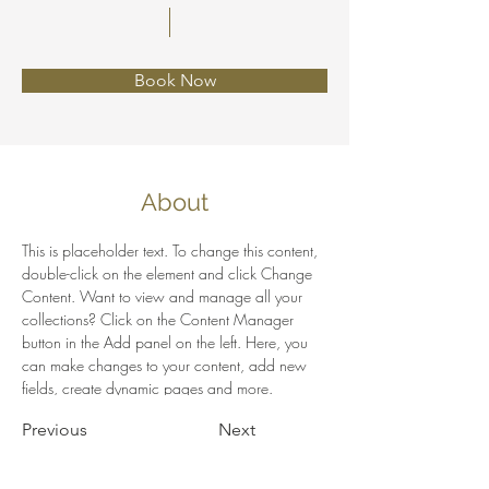
Book Now
About
This is placeholder text. To change this content, 
double-click on the element and click Change 
Content. Want to view and manage all your 
collections? Click on the Content Manager 
button in the Add panel on the left. Here, you 
can make changes to your content, add new 
fields, create dynamic pages and more.
Previous
Next