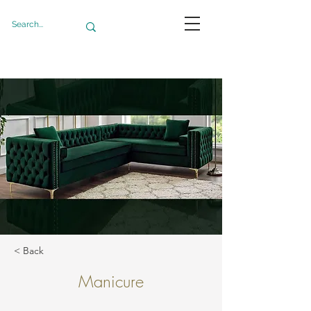
< Back
Manicure