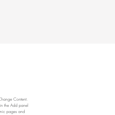
k Change Content. 
in the Add panel 
amic pages and 