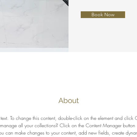
Book Now
About
 text. To change this content, double-click on the element and clic
anage all your collections? Click on the Content Manager button 
 you can make changes to your content, add new fields, create dyn