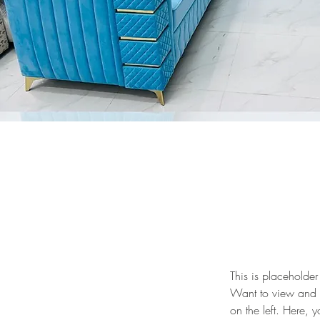
This is placeholder
Want to view and m
on the left. Here,