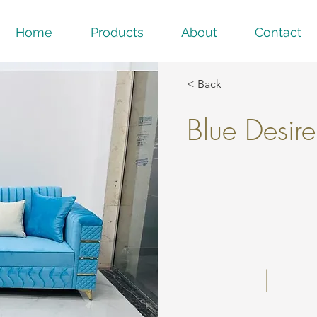
Home
Products
About
Contact
< Back
Blue Desire