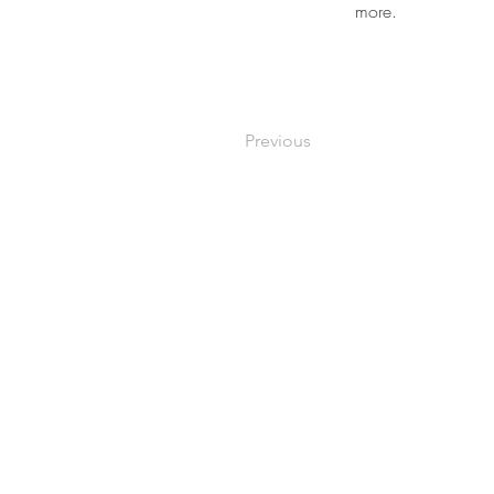
more.
Previous
Building No 937 A Unit 06,Sp
P O Box No.13866 Northern 